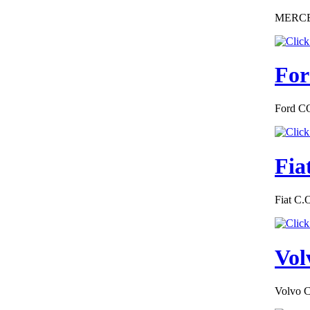
MERCEDE
For
Ford CO
Fia
Fiat C.
Vol
Volvo C