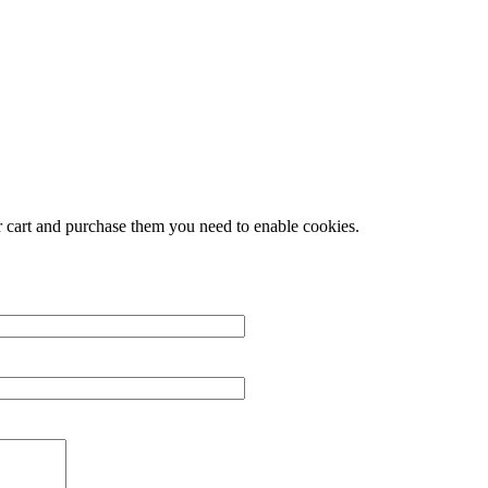
r cart and purchase them you need to enable cookies.