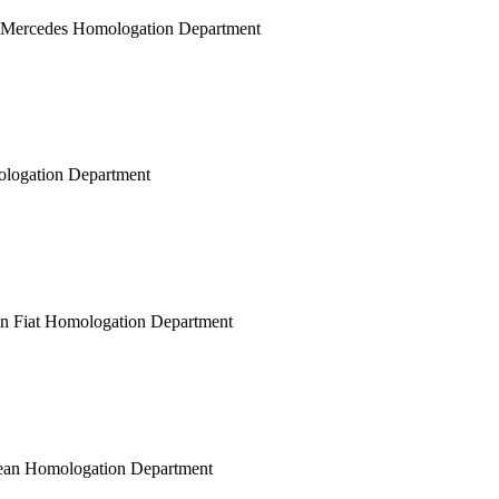
n Mercedes Homologation Department
mologation Department
ean Fiat Homologation Department
opean Homologation Department