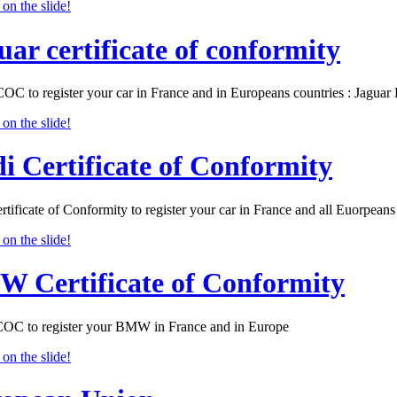
uar certificate of conformity
COC to register your car in France and in Europeans countries : Jagu
i Certificate of Conformity
tificate of Conformity to register your car in France and all Euorpeans 
 Certificate of Conformity
 to register your BMW in France and in Europe