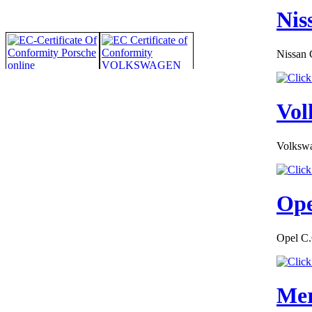
Nis
Nissan 
Vol
Volkswa
Ope
Opel C.
Mer