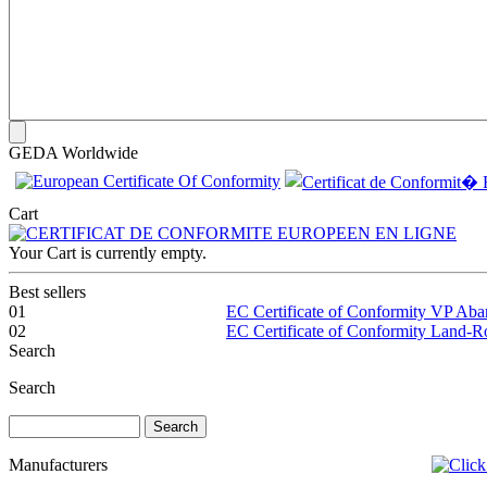
GEDA Worldwide
Cart
Your Cart is currently empty.
Best sellers
01
EC Certificate of Conformity VP Ab
02
EC Certificate of Conformity Land-
Search
Search
Manufacturers