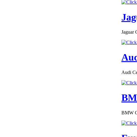
Jag
Jaguar 
Aud
Audi Cer
BMW
BMW COC