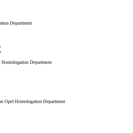
gation Department
y
gen Homologation Department
opean Opel Homologation Department