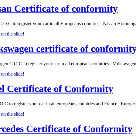
san Certificate of conformity
C.O.C to register your car in all Europeans countries : Nissan Homolo
kswagen certificate of conformit
gen C.O.C to register your car in all europeans countries : Volkswa
l Certificate of Conformity
O.C to register your car in all europeans countries and France : Eur
cedes Certificate of Conformity