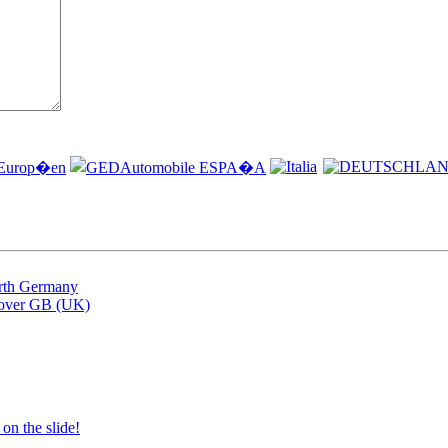
arth Germany
Rover GB (UK)