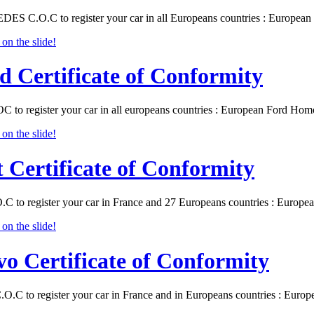
S C.O.C to register your car in all Europeans countries : Europea
d Certificate of Conformity
C to register your car in all europeans countries : European Ford Ho
t Certificate of Conformity
O.C to register your car in France and 27 Europeans countries : Europ
vo Certificate of Conformity
.O.C to register your car in France and in Europeans countries : Eur