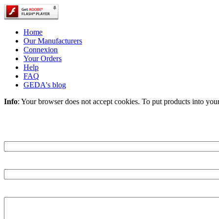
Home
Our Manufacturers
Connexion
Your Orders
Help
FAQ
GEDA's blog
Info
: Your browser does not accept cookies. To put products into you