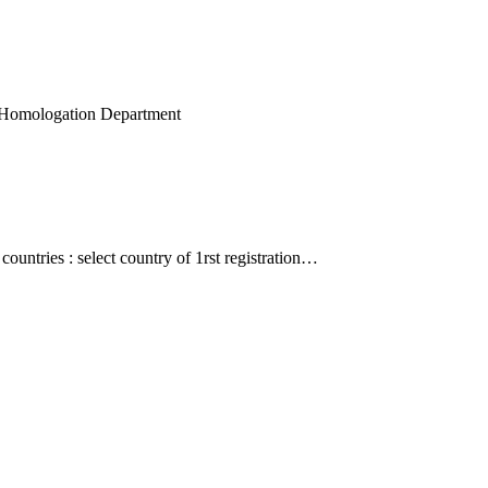
ar Homologation Department
countries : select country of 1rst registration…