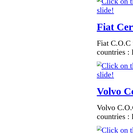
Fiat Cer
Fiat C.O.C 
countries 
Volvo Ce
Volvo C.O.C
countries 