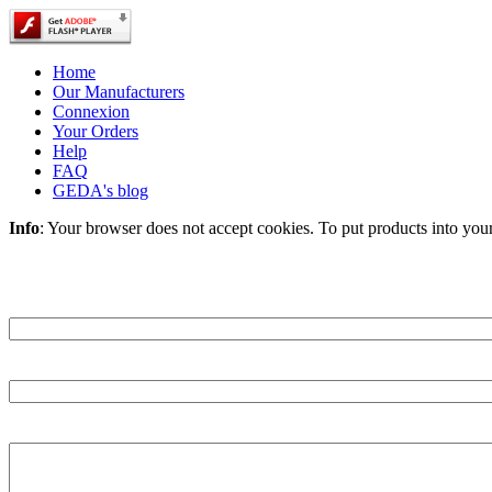
Home
Our Manufacturers
Connexion
Your Orders
Help
FAQ
GEDA's blog
Info
: Your browser does not accept cookies. To put products into you