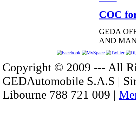
COC for
GEDA OFF
AND MAN
Copyright © 2009 --- All Ri
GEDAutomobile S.A.S | Si
Libourne 788 721 009 |
Men