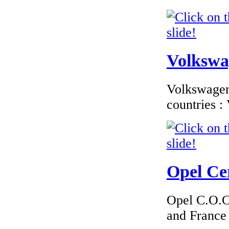
Volkswag
Volkswagen 
countries 
Opel Cer
Opel C.O.C 
and France