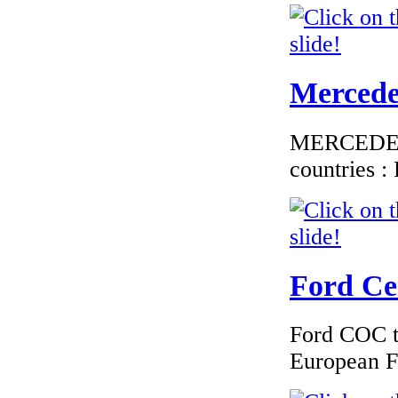
Mercedes
MERCEDES C
countries 
Ford Cer
Ford COC to
European F