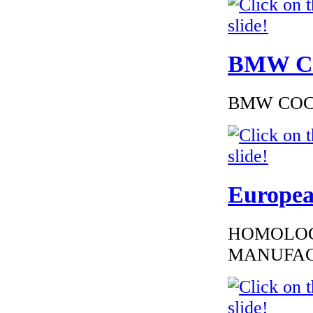
BMW Cer
BMW COC to
Europea
HOMOLOG
MANUFAC