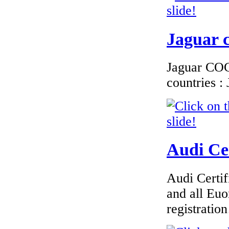
Jaguar c
Jaguar COC 
countries 
Audi Cer
Audi Certif
and all Euo
registrati