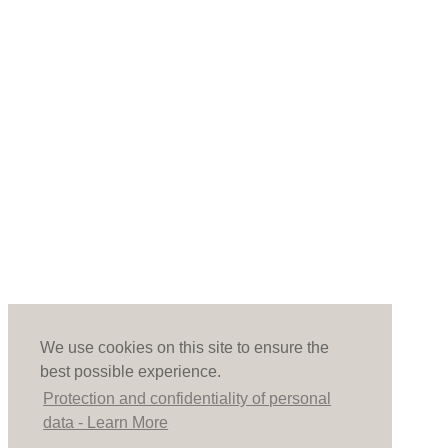
We use cookies on this site to ensure the
best possible experience.
Protection and confidentiality of personal
data - Learn More