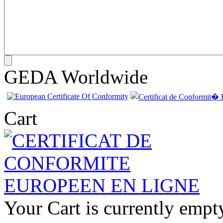
GEDA Worldwide
Cart
Your Cart is currently empt