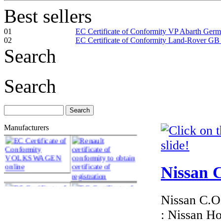
Best sellers
01
EC Certificate of Conformity VP Abarth Ger
02
EC Certificate of Conformity Land-Rover GB
Search
Search
Manufacturers
Nissan C
Nissan C.O.
: Nissan H