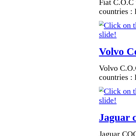
Fiat C.O.C 
countries 
Volvo Ce
Volvo C.O.C
countries 
Jaguar c
Jaguar COC 