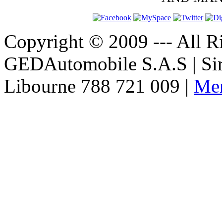
Copyright © 2009 --- All Ri
GEDAutomobile S.A.S | Si
Libourne 788 721 009 |
Men