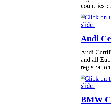
countries 
Audi Cer
Audi Certif
and all Euo
registrati
BMW Cer