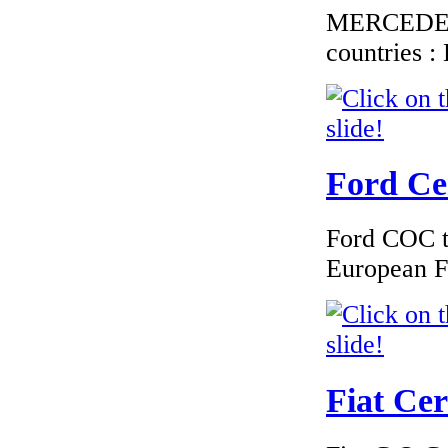
MERCEDES C
countries 
Ford Cer
Ford COC to
European F
Fiat Cer