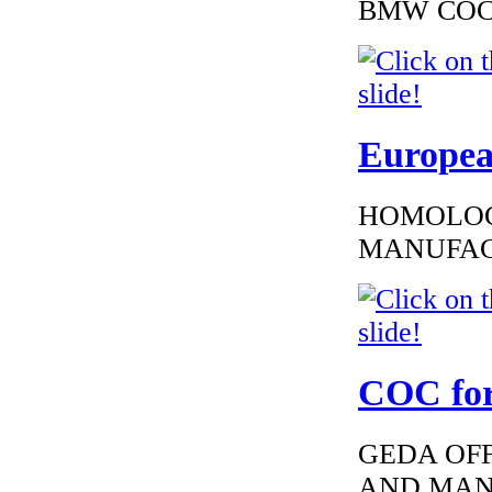
BMW COC to
Europea
HOMOLOG
MANUFAC
COC for
GEDA OFF
AND MAN