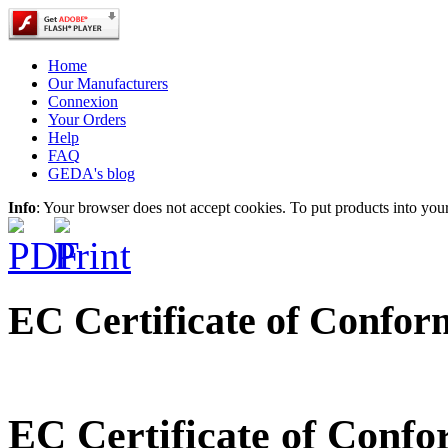
Home
Our Manufacturers
Connexion
Your Orders
Help
FAQ
GEDA's blog
Info
: Your browser does not accept cookies. To put products into you
EC Certificate of Confor
EC Certificate of Conf