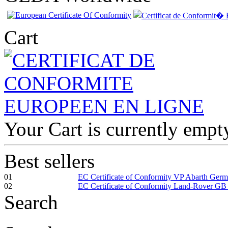
Cart
Your Cart is currently empt
Best sellers
01
EC Certificate of Conformity VP Abarth Ger
02
EC Certificate of Conformity Land-Rover GB
Search