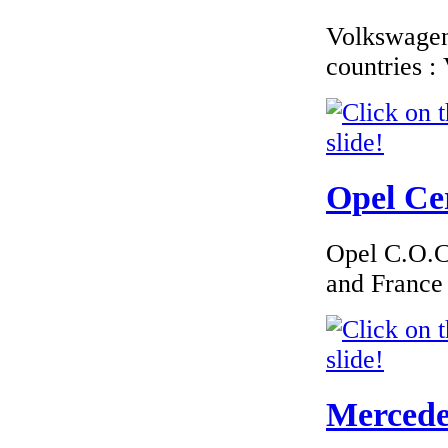
Volkswagen 
countries 
Opel Cer
Opel C.O.C 
and France
Mercedes