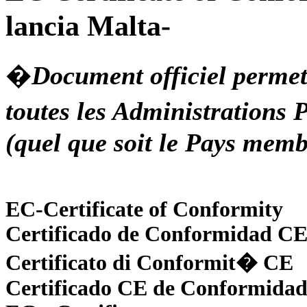
lancia Malta-
�
Document officiel permet
toutes les Administration
(quel que soit le Pays memb
EC-Certificate of Conformity
Certificado de Conformidad C
Certificato di Conformit� CE
Certificado CE de Conformidad