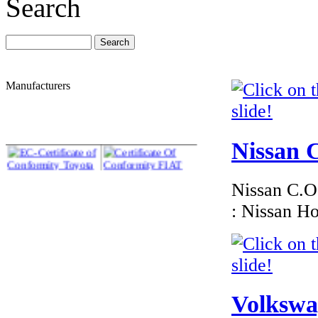
Search
Manufacturers
Nissan C
Nissan C.O.
: Nissan H
Volkswag