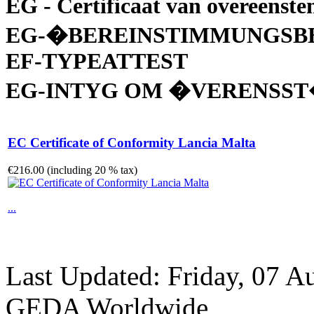
EG - Certificaat van overeenst
EG-�BEREINSTIMMUNGSB
EF-TYPEATTEST
EG-INTYG OM �VERENSS
EC Certificate of Conformity Lancia Malta
€216.00 (including 20 % tax)
...
Last Updated: Friday, 07 A
GEDA Worldwide