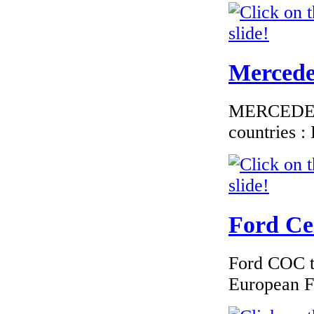
Mercedes
MERCEDES C
countries 
Ford Cer
Ford COC to
European F