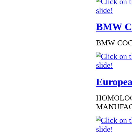
BMW Cer
BMW COC to
Europea
HOMOLOG
MANUFAC