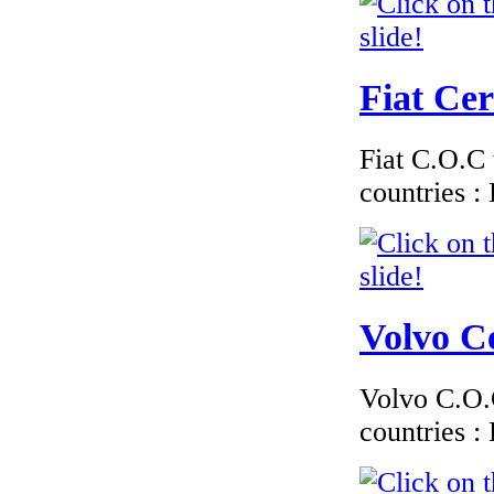
Fiat Cer
Fiat C.O.C 
countries 
Volvo Ce
Volvo C.O.C
countries 