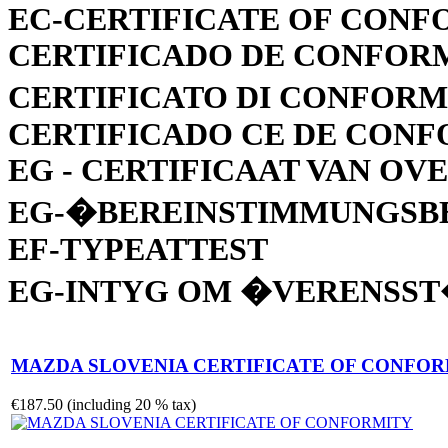
EC-CERTIFICATE OF CONF
CERTIFICADO DE CONFOR
CERTIFICATO DI CONFORM
CERTIFICADO CE DE CON
EG - CERTIFICAAT VAN O
EG-�BEREINSTIMMUNGSB
EF-TYPEATTEST
EG-INTYG OM �VERENSS
MAZDA SLOVENIA CERTIFICATE OF CONFO
€187.50 (including 20 % tax)