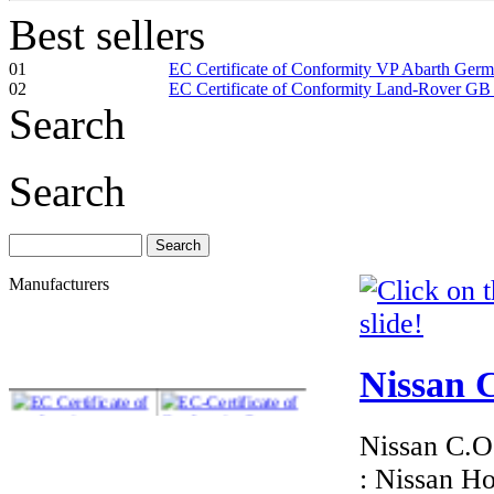
Best sellers
01
EC Certificate of Conformity VP Abarth Ger
02
EC Certificate of Conformity Land-Rover GB
Search
Search
Manufacturers
Nissan C
Nissan C.O.
: Nissan H