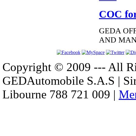
COC for
GEDA OFF
AND MAN
Copyright © 2009 --- All Ri
GEDAutomobile S.A.S | Si
Libourne 788 721 009 |
Men