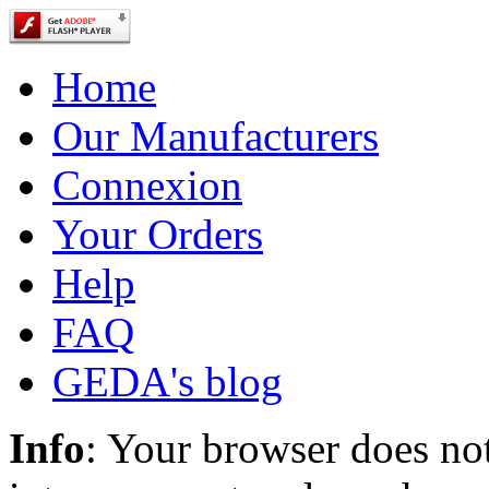
Home
Our Manufacturers
Connexion
Your Orders
Help
FAQ
GEDA's blog
Info
: Your browser does not