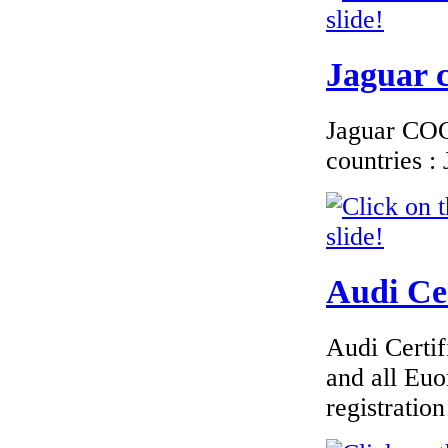
Jaguar c
Jaguar COC 
countries 
Audi Cer
Audi Certif
and all Euo
registrati