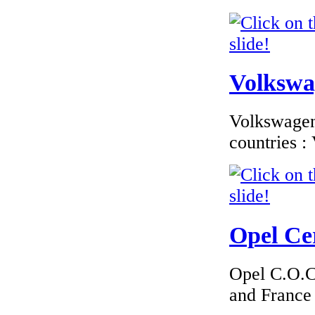
Volkswag
Volkswagen 
countries 
Opel Cer
Opel C.O.C 
and France