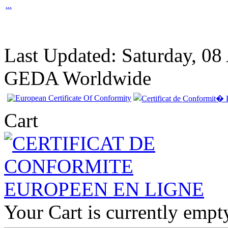
...
Last Updated: Saturday, 08
GEDA Worldwide
Cart
Your Cart is currently empt