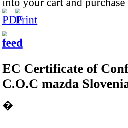
into your cart and purchase
EC Certificate of Co
C.O.C mazda Slovenia
�