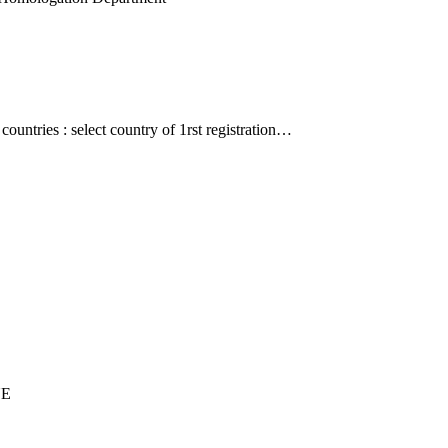
countries : select country of 1rst registration…
UE