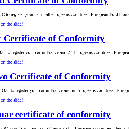
d Certificate of Conformity
C to register your car in all europeans countries : European Ford Ho
t Certificate of Conformity
O.C to register your car in France and 27 Europeans countries : Europ
vo Certificate of Conformity
.O.C to register your car in France and in Europeans countries : Eur
uar certificate of conformity
COC to register your car in France and in Europeans countries : Jagu