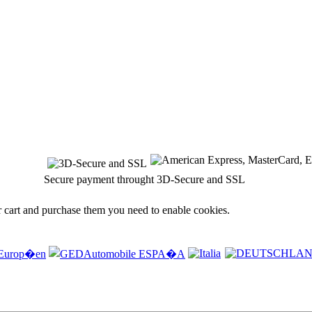
Secure payment throught 3D-Secure and SSL
r cart and purchase them you need to enable cookies.