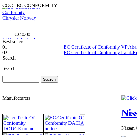
COC - EC CONFORMITY
€240.00
EC Certiifcate of
Conformity
Best sellers
Hyundai Lithuania
01
EC Certificate of Conformity VP Ab
02
EC Certificate of Conformity Land-
Search
Search
€190.63
EC Certificate of
Conformity VP
Renault Poland
Manufacturers
Nis
Nissan 
€229.76