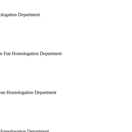
mologation Department
ean Fiat Homologation Department
opean Homologation Department
ar Homologation Department