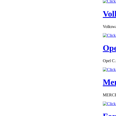
EC Certificate of
Conformity VP
Skoda Italy
Vol
Volkswa
€182.61
EC Certificate of
Ope
Conformity Ford
Germany
Opel C.
Mer
€195.00
EC Certificate of
Conformity Smart
MERCEDE
Switzerland