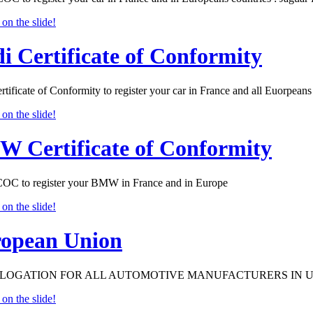
i Certificate of Conformity
tificate of Conformity to register your car in France and all Euorpeans 
 Certificate of Conformity
 to register your BMW in France and in Europe
opean Union
OGATION FOR ALL AUTOMOTIVE MANUFACTURERS IN 