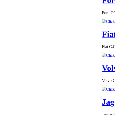
For
Ford CO
€276.00
EC Certificate of
Conformity Land
Rover Luxembourg
Fia
Fiat C.
€195.00
BMW Czech
Republic Certificate
Vol
of Conformity
Volvo C
Jag
€185.59
EC Certificate of
Conformity VP
Renault Greece
Jaguar 