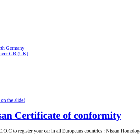
arth Germany
Rover GB (UK)
san Certificate of conformity
C.O.C to register your car in all Europeans countries : Nissan Homolo