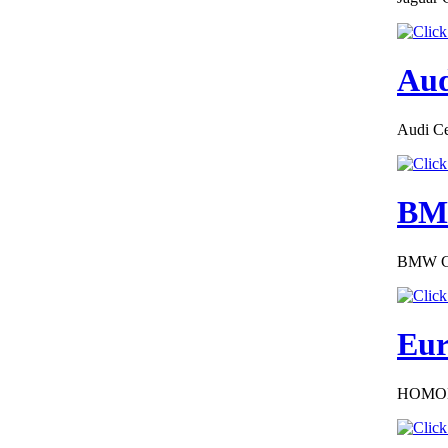
Aud
€289.00
Audi Cer
EC Certificate of
Conformity Jeep
Slovakia
BMW
BMW COC
€240.00
EC Certificate of
Conformity
Mercedes Iceland
Eur
HOMOL