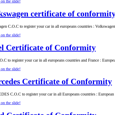
kswagen certificate of conformit
gen C.O.C to register your car in all europeans countries : Volkswa
l Certificate of Conformity
O.C to register your car in all europeans countries and France : Eur
cedes Certificate of Conformity
S C.O.C to register your car in all Europeans countries : Europea