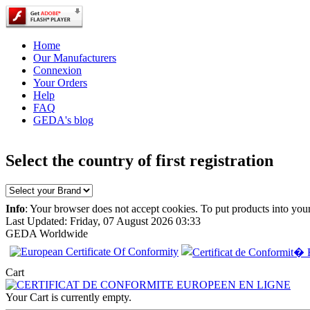
Home
Our Manufacturers
Connexion
Your Orders
Help
FAQ
GEDA's blog
Select the country of first registration
Info
: Your browser does not accept cookies. To put products into you
Last Updated: Friday, 07 August 2026 03:33
GEDA Worldwide
EC Certificate of
Cart
Conformity
Chrysler Norway
Your Cart is currently empty.