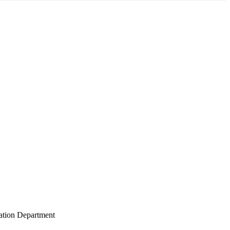
gation Department