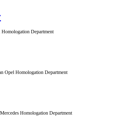
y
gen Homologation Department
opean Opel Homologation Department
n Mercedes Homologation Department