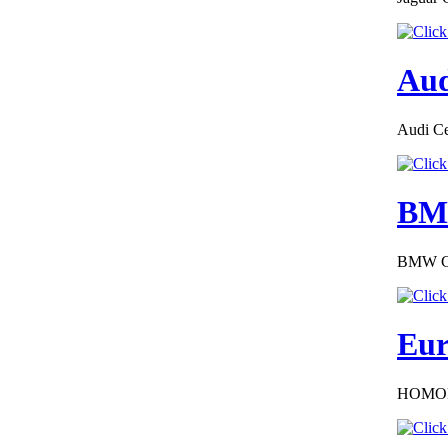
Aud
€187.50
EC Certificate of
Audi Cer
Conformity Alfa
Rom�o Hungary
BMW
BMW COC
€240.00
EC-Certificate of
Conformity Citroen
Croatia
Eur
HOMOL
€260.87