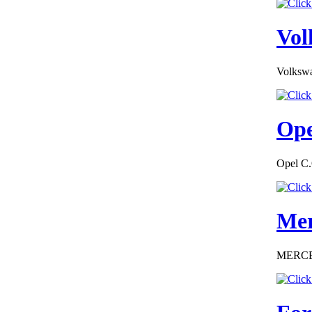
Conformity Dodge
Norway
Vol
Volkswa
€184.62
EC-Certificate of
Ope
Conformity Citroen
Czech Republic
Opel C.
Mer
€260.87
EC Certiifcate of
Conformity
MERCEDE
Hyundai Germany