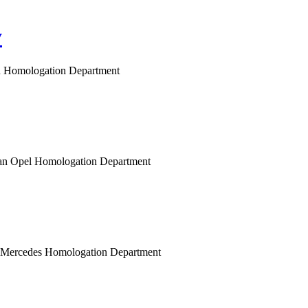
y
gen Homologation Department
opean Opel Homologation Department
n Mercedes Homologation Department