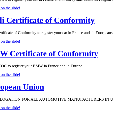
i Certificate of Conformity
tificate of Conformity to register your car in France and all Euorpeans 
 Certificate of Conformity
 to register your BMW in France and in Europe
opean Union
OGATION FOR ALL AUTOMOTIVE MANUFACTURERS IN 