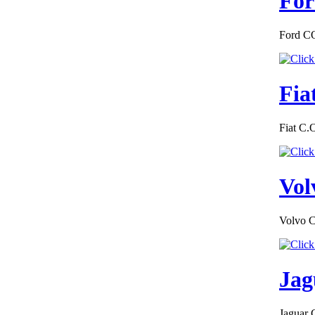
For
€195.65
Ford CO
EC-Certificate of
Conformity Lexus
Luxembourg
Fia
Fiat C.
€152.00
EC-Certificate of
Conformity Toyota
Vol
Liechtenstein
Volvo C
€170.00
Jag
MAZDA FRANCE
CERTIFICATE OF
CONFORMITY
Jaguar 