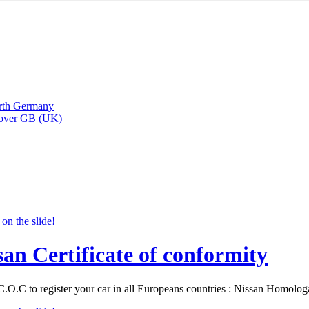
arth Germany
Rover GB (UK)
san Certificate of conformity
C.O.C to register your car in all Europeans countries : Nissan Homolo