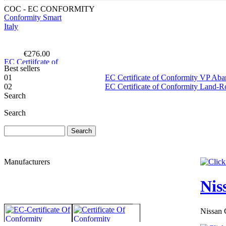
COC - EC CONFORMITY
€276.00
EC Certiifcate of
Conformity Peugeot
Netherlands
Best sellers
01
EC Certificate of Conformity VP Ab
02
EC Certificate of Conformity Land-
Search
Search
€260.87
EC Certificate of
Conformity Land
Rover Luxembourg
Manufacturers
Nis
Nissan 
€195.00
EC Certificate of