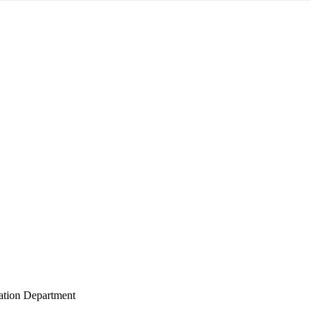
gation Department