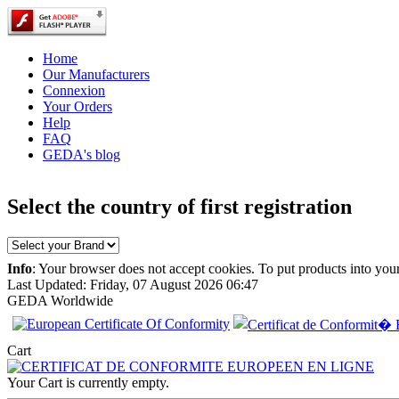
Home
Our Manufacturers
Connexion
Your Orders
Help
FAQ
GEDA's blog
Select the country of first registration
Info
: Your browser does not accept cookies. To put products into you
Last Updated: Friday, 07 August 2026 06:47
GEDA Worldwide
EC Certificate of
Cart
Conformity Smart
Italy
Your Cart is currently empty.