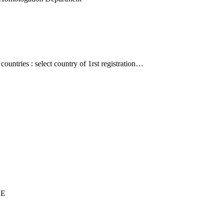
countries : select country of 1rst registration…
UE