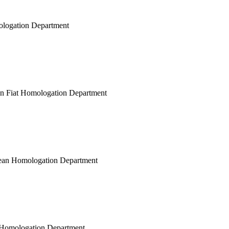
mologation Department
ean Fiat Homologation Department
opean Homologation Department
ar Homologation Department