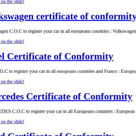
kswagen certificate of conformit
gen C.O.C to register your car in all europeans countries : Volkswa
l Certificate of Conformity
O.C to register your car in all europeans countries and France : Eur
cedes Certificate of Conformity
S C.O.C to register your car in all Europeans countries : Europea