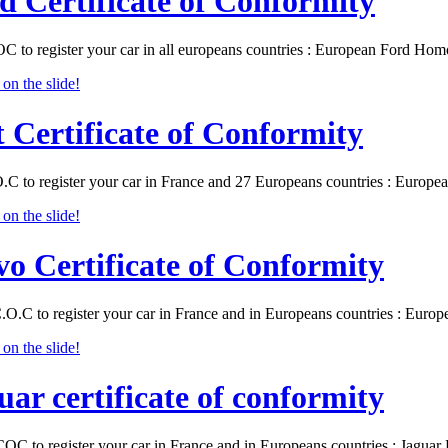
d Certificate of Conformity
C to register your car in all europeans countries : European Ford Ho
t Certificate of Conformity
O.C to register your car in France and 27 Europeans countries : Europ
vo Certificate of Conformity
.O.C to register your car in France and in Europeans countries : Eur
uar certificate of conformity
COC to register your car in France and in Europeans countries : Jagu