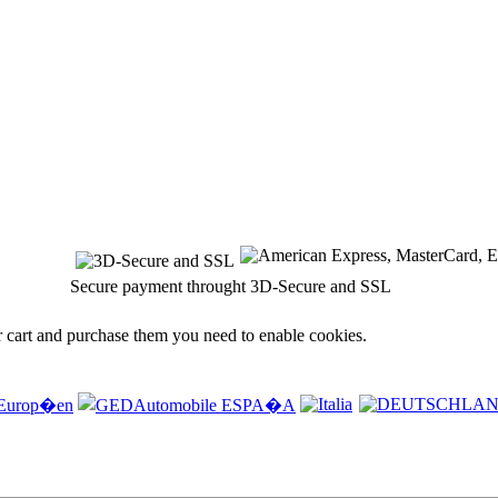
Secure payment throught 3D-Secure and SSL
r cart and purchase them you need to enable cookies.