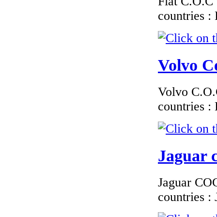
Fiat C.O.C 
EC Certificate of
Conformity VP Alfa
countries 
Rom�o Ireland
Volvo Ce
€240.00
EC Certificate of
Volvo C.O.C
Conformity Jaguar
Croatia
countries 
Jaguar c
€210.00
EC Certiifcate of
Conformity
Jaguar COC 
Hyundai Belgium
countries 