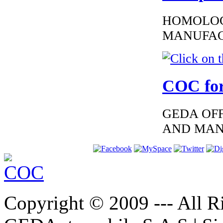
HOMOLOG
MANUFAC
€185.59
EC Certificate of
Conformity Volvo
Greece
COC for
GEDA OFF
AND MAN
€250.83
EC Certificate of
Conformity Volvo
Austria
Copyright © 2009 --- All Ri