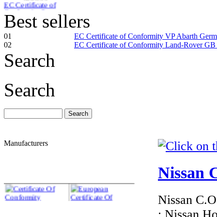
Conformity Smart
Latvia
Best sellers
01
EC Certificate of Conformity VP Abarth Ger
02
EC Certificate of Conformity Land-Rover GB
Search
€276.00
EC Certificate of
Search
Conformity
Mercedes Estonia
Manufacturers
€276.00
EC Certificate of
Conformity VP
Nissan C
Land-Rover Croatia
Nissan C.O.
: Nissan H