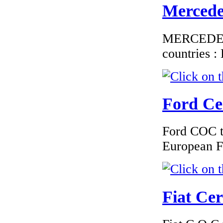
Mercedes
MERCEDES C
€187.50
countries 
EC Certificate of
Conformity Volvo
Portugal
Ford Cer
Ford COC to
€250.80
EC Certificate of
European F
Conformity VP
Volvo Italy
Fiat Cer
€250.83