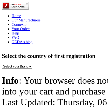
Home
Our Manufacturers
Connexion
Your Orders
Help
FAQ
GEDA's blog
Select the country of first registration
Info
: Your browser does not
into your cart and purchase
Last Updated: Thursday, 0