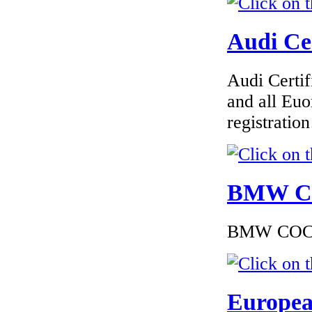
Audi Cer
€190.63
EC Certificate of
Conformity Land-
Rover Belgium
Audi Certif
and all Euo
registrati
€195.00
EC Certificate of
Conformity Lancia
BMW Cer
(GB) UK
BMW COC to
€216.00
EC Certificate of
Europea
Conformity VP
BMW Slovakia