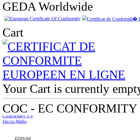
GEDA Worldwide
Cart
Your Cart is currently empt
EC Certificate of
Conformity VP
Dacia Malta
COC - EC CONFORMITY
€289.00
EC Certificate of