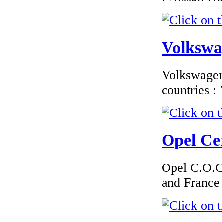
€210.00
Citroen Slovakia
EC Certificate of
Conformity
Volkswag
Volkswagen 
countries 
€260.87
EC Certificate of
Conformity Ford
Greece
Opel Cer
Opel C.O.C 
and France
€195.00
MAZDA
ROMANIA
CERTIFICATE OF
CONFORMITY