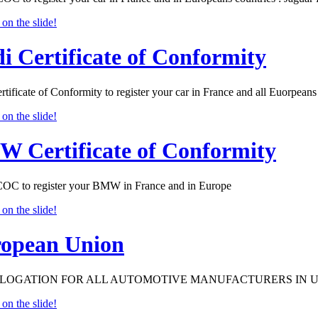
i Certificate of Conformity
tificate of Conformity to register your car in France and all Euorpeans 
 Certificate of Conformity
 to register your BMW in France and in Europe
opean Union
OGATION FOR ALL AUTOMOTIVE MANUFACTURERS IN 