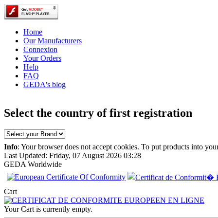
Home
Our Manufacturers
Connexion
Your Orders
Help
FAQ
GEDA's blog
Select the country of first registration
Info
: Your browser does not accept cookies. To put products into you
Last Updated: Friday, 07 August 2026 03:28
GEDA Worldwide
EC Certificate of
Conformity
Chrysler Spain
Cart
Your Cart is currently empty.