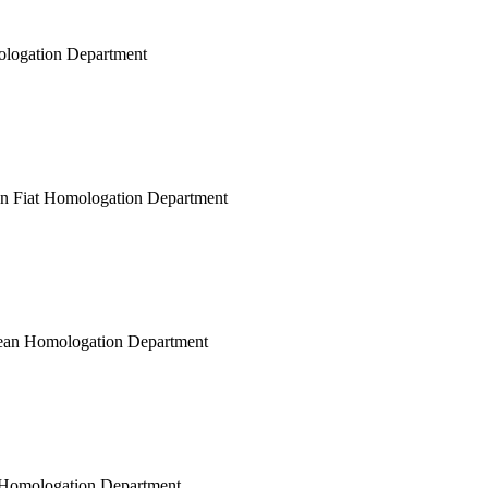
mologation Department
ean Fiat Homologation Department
opean Homologation Department
ar Homologation Department