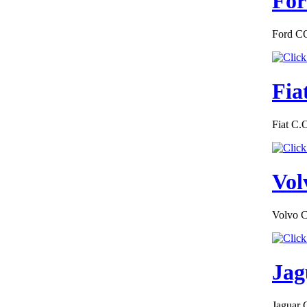
For
€228.00
EC Certiifcate of
Conformity
Chevrolet Estonia
Ford CO
Fia
€228.00
Fiat C.
EC Certificate of
Conformity Mini
Slovakia
Vol
Volvo C
€174.00
EC Certificate of
Conformity VP
Renault Greece
Jag
Jaguar 