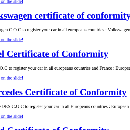
kswagen certificate of conformit
gen C.O.C to register your car in all europeans countries : Volkswa
l Certificate of Conformity
O.C to register your car in all europeans countries and France : Eur
cedes Certificate of Conformity
S C.O.C to register your car in all Europeans countries : Europea