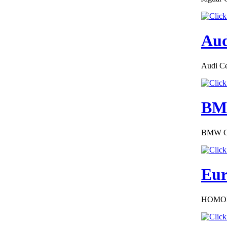
€289.00
Aud
Austria Alfa Romeo
Certificate of
Conformity
Audi Cer
BMW
€240.00
EC Certificate of
BMW COC
Conformity VP Jeep
Liechtenstein
Eur
HOMOL
€240.00
EC-Certificate of
Conformity Lexus