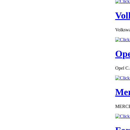
Vol
Volkswa
€162.00
EC Certificate of
Conformity Nissan
Cyprus
Ope
Opel C.
€225.60
EC Certificate of
Mer
Conformity
Chevrolet Bulgary
MERCEDE