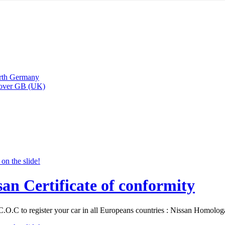
arth Germany
Rover GB (UK)
san Certificate of conformity
C.O.C to register your car in all Europeans countries : Nissan Homolo