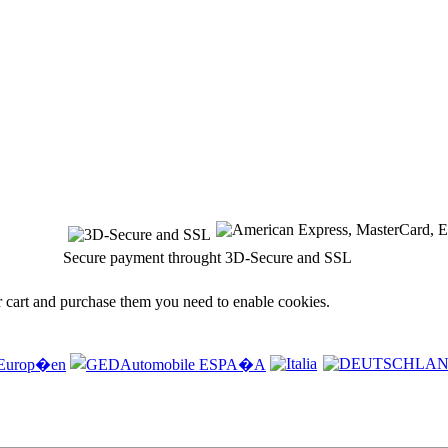
Secure payment throught 3D-Secure and SSL
r cart and purchase them you need to enable cookies.