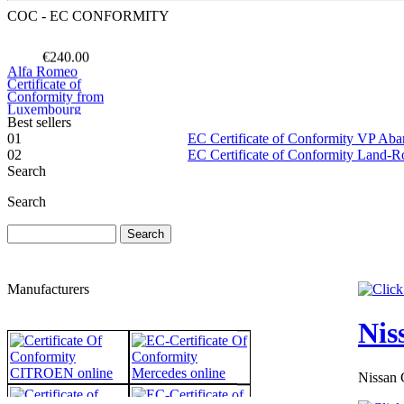
COC - EC CONFORMITY
€240.00
Alfa Romeo
Certificate of
Conformity from
Luxembourg
Best sellers
01
EC Certificate of Conformity VP Ab
02
EC Certificate of Conformity Land-
Search
€240.00
Search
EC Certificate of
Conformity Audi
Bulgary
Manufacturers
Nis
€117.35
EC Certificate of
Conformity VP
Nissan 
Opel Denmark