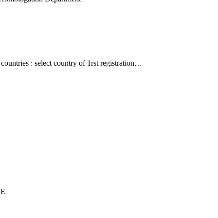
countries : select country of 1rst registration…
UE