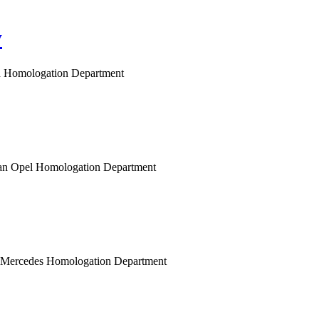
y
gen Homologation Department
opean Opel Homologation Department
n Mercedes Homologation Department