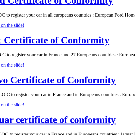
d Certificate of Conformity
C to register your car in all europeans countries : European Ford Ho
t Certificate of Conformity
O.C to register your car in France and 27 Europeans countries : Europ
vo Certificate of Conformity
.O.C to register your car in France and in Europeans countries : Eur
uar certificate of conformity
COC to register your car in France and in Europeans countries : Jagu