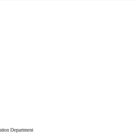
gation Department