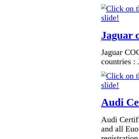
€225.60
EC Certificate of
Conformity
Jaguar c
Chrysler Sweden
Jaguar COC 
countries 
€184.62
EC Certificate of
Conformity Lancia
Netherlands
Audi Cer
Audi Certif
€216.00
and all Euo
EC Certificate of
Conformity Lancia
registrati
Latvia