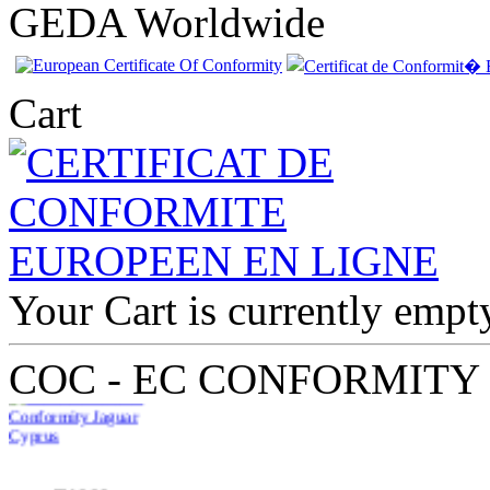
GEDA Worldwide
Cart
Your Cart is currently empt
EC Certificate of
Conformity Jaguar
Cyprus
COC - EC CONFORMITY
€210.00