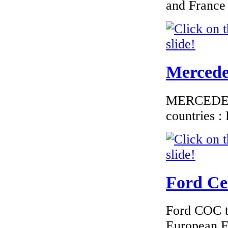
and France
€184.62
EC Certificate of
Mercedes
Conformity Volvo
Estonia
MERCEDES C
countries 
€250.83
EC Certificate of
Conformity VP
Renault France
Ford Cer
Ford COC to
European F