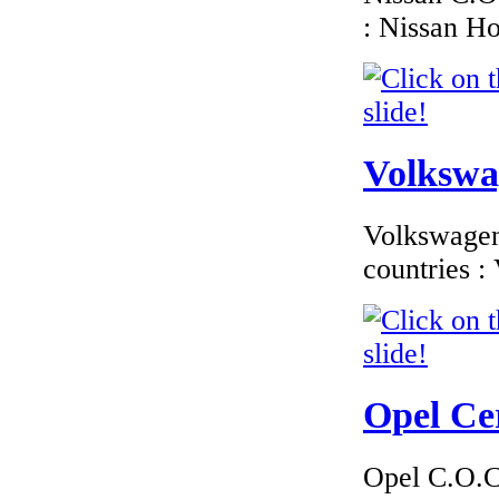
: Nissan H
€174.00
Peugeot Spain EC
Certificate of
Conformity |
Peugeot Spain COC
Volkswag
Volkswagen 
€260.87
EC Certificate of
countries 
Conformity VP
Dacia Lithuania
Opel Cer
€289.00
EC Certificate of
Conformity Dodge
Opel C.O.C 
Estonia