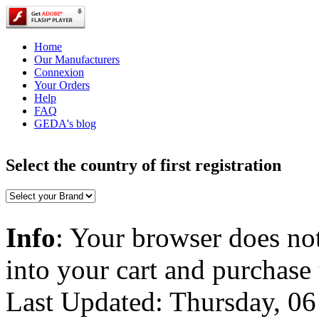
Home
Our Manufacturers
Connexion
Your Orders
Help
FAQ
GEDA's blog
Select the country of first registration
Info
: Your browser does not
into your cart and purchase
Last Updated: Thursday, 0