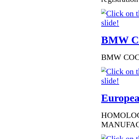
BMW Cer
€216.00
EC Certificate of
Conformity Nissan
Sweden
BMW COC to
€225.60
Europea
EC Certificate of
Conformity
Mercedes
Macedoine
HOMOLOG
MANUFAC