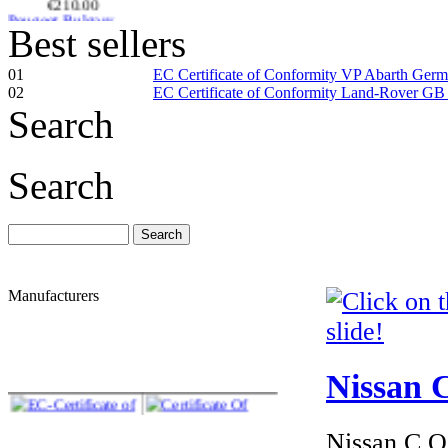
Peugeot Bulgary
EC Certiifcate of
Conformity |
Best sellers
Peugeot Bulgary C
01
EC Certificate of Conformity VP Abarth Ger
02
EC Certificate of Conformity Land-Rover GB
Search
€260.87
EC Certificate of
Search
Conformity VP
Abarth Iceland
Manufacturers
€240.00
EC Certificate of
Conformity Mini
Iceland
Nissan C
Nissan C.O.