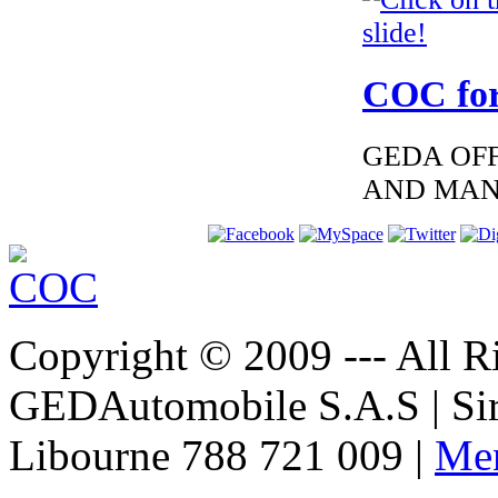
€276.00
EC Certificate of
Conformity
Mercedes Greece
COC for
GEDA OFF
AND MAN
€276.00
EC Certificate of
Conformity Audi
Romania
Copyright © 2009 --- All Ri
GEDAutomobile S.A.S | Si
€117.35
MAZDA
FINLAND
Libourne 788 721 009 |
Men
CERTIFICATE OF
CONFORMITY