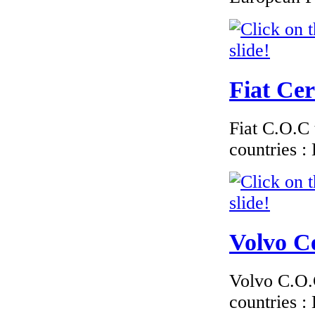
€289.00
EC-Certificate of
Conformity Toyota
Portugal
Fiat Cer
€170.00
Fiat C.O.C 
EC Certificate of
Conformity Jaguar
countries 
Greece
Volvo Ce
€210.00
EC Certificate of
Conformity VP
Nissan Lithuania
Volvo C.O.C
countries 