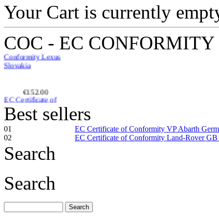
Your Cart is currently empt
EC-Certificate of
Conformity Lexus
Slovakia
COC - EC CONFORMITY
€152.00
EC Certificate of
Conformity VP
Renault Poland
Best sellers
01
EC Certificate of Conformity VP Abarth Ger
02
EC Certificate of Conformity Land-Rover GB
Search
€229.76
EC Certificate of
Search
Conformity VP
Land-Rover Croatia