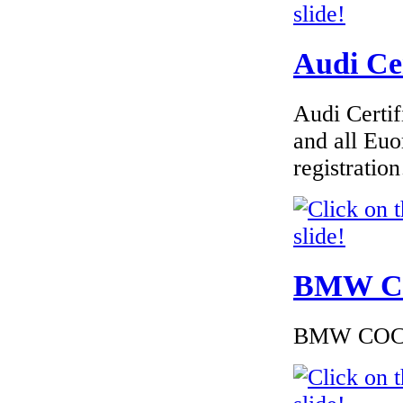
Chrysler Italy
Audi Cer
Audi Certif
€240.00
and all Euo
EC-Certificate of
Conformity Citroen
registrati
Estonia
€260.87
BMW Cer
EC Certiifcate of
Conformity VP
Renault Macedoine
BMW COC to