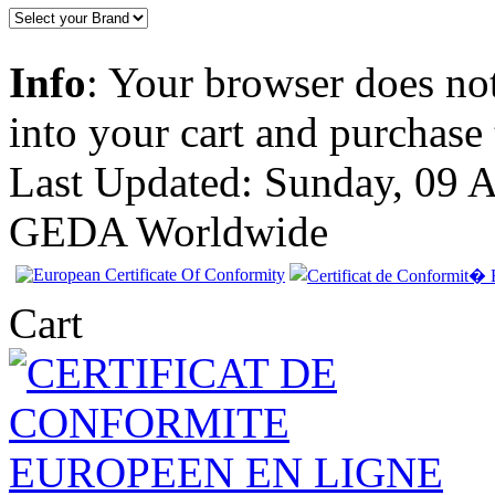
Info
: Your browser does not
into your cart and purchase
Last Updated: Sunday, 09 
GEDA Worldwide
Cart