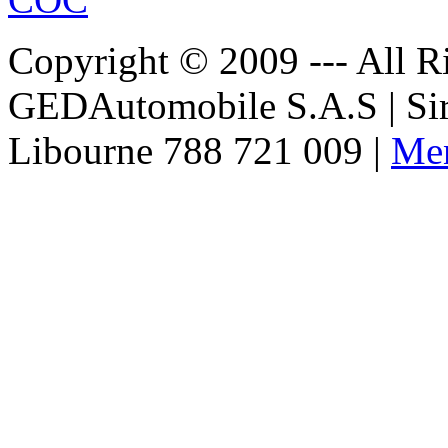
Copyright © 2009 --- All Ri
€152.00
GEDAutomobile S.A.S | Si
EC Certificate of
Conformity VP
Skoda Iceland
Libourne 788 721 009 |
Men
€182.61
EC-Certificate of
Conformity
Mitsubishi Denmark
€180.00
EC Certificate of