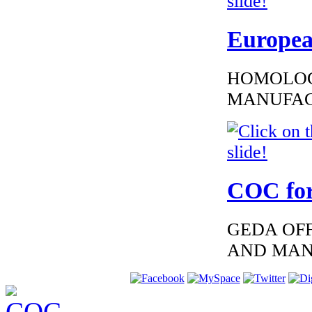
€229.76
EC Certificate of
Europea
Conformity VP
Volkswagen Latvia
HOMOLOG
MANUFAC
€135.46
EC Certiifcate of
Conformity
Hyundai
Liechtenstein
COC for
GEDA OFF
AND MAN
€216.00
EC-Certificate of
Conformity Lexus
Greece