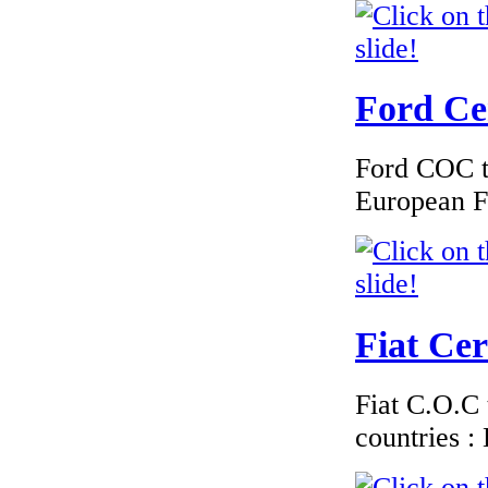
€174.00
EC Certificate of
Conformity Ford
France
Ford Cer
Ford COC to
European F
€195.00
Peugeot Bulgary
EC Certiifcate of
Conformity |
Peugeot Bulgary C
Fiat Cer
€260.87
Fiat C.O.C 
EC Certiifcate of
Conformity
countries 
Hyundai Greece