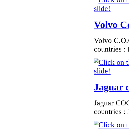
€190.63
Volvo Ce
EC Certificate of
Conformity VP
Renault Latvia
Volvo C.O.C
countries 
€229.76
EC Certificate of
Conformity Audi
Bulgary
Jaguar c
Jaguar COC 
countries 
€117.35
EC Certificate of
Conformity