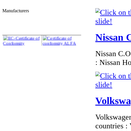
Manufacturers
€210.00
EC Certificate of
Conformity VP Kia
Romania
Nissan C
Nissan C.O.
: Nissan H
€195.65
EC Certificate of
Conformity Lancia
Switzerland
Volkswag
Volkswagen 
€216.00
EC Certificate of
countries 
Conformity Aston
Martin R�publique