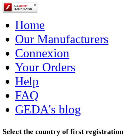
Home
Our Manufacturers
Connexion
Your Orders
Help
FAQ
GEDA's blog
Select the country of first registration