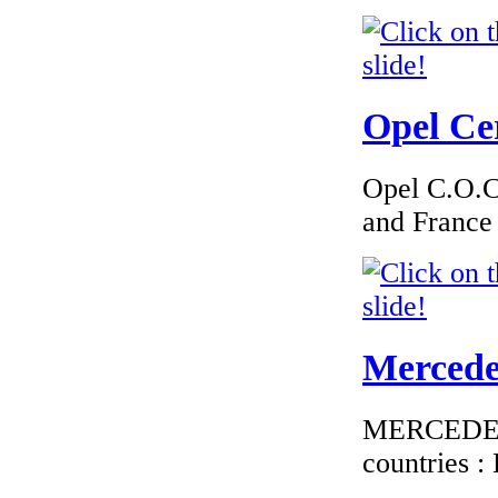
Tch�qu
Opel Cer
€1 800.00
EC Certificate of
Conformity VP Kia
Opel C.O.C 
Sweden
and France
€195.65
EC Certificate of
Mercedes
Conformity Mini
Croatia
MERCEDES C
countries 