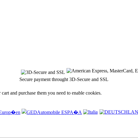
Secure payment throught 3D-Secure and SSL
r cart and purchase them you need to enable cookies.