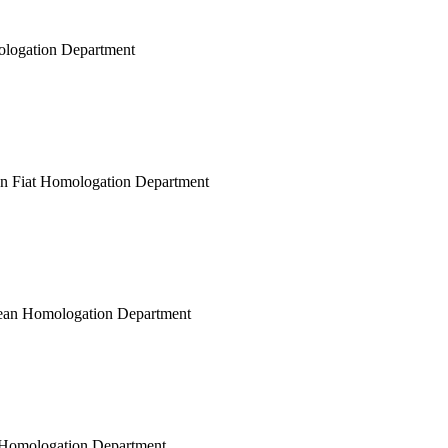
mologation Department
ean Fiat Homologation Department
opean Homologation Department
ar Homologation Department