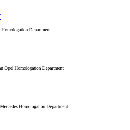
y
gen Homologation Department
opean Opel Homologation Department
n Mercedes Homologation Department