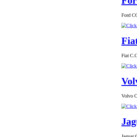
For
Ford CO
€149.50
EC Certificate of
Conformity
Hummer Italy
Fia
Fiat C.
€361.20
MAZDDA
Vol
DENMARK
CERTIFICATE OF
CONFORMITY
Volvo C
Jag
€187.50
EC Certificate of
Conformity
Mercedes Slovakia
Jaguar 