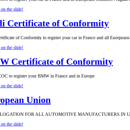
i Certificate of Conformity
tificate of Conformity to register your car in France and all Euorpeans 
 Certificate of Conformity
 to register your BMW in France and in Europe
opean Union
OGATION FOR ALL AUTOMOTIVE MANUFACTURERS IN 