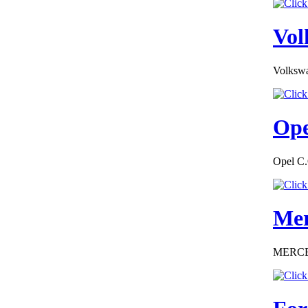
EC Certiifcate of
Conformity VP Seat
Finland
Vol
Volkswa
€130.43
Ope
EC Certificate of
Conformity
Mercedes
Macedoine
Opel C.
Mer
€276.00
EC Certificate of
Conformity Smart
MERCEDE
Lithuania