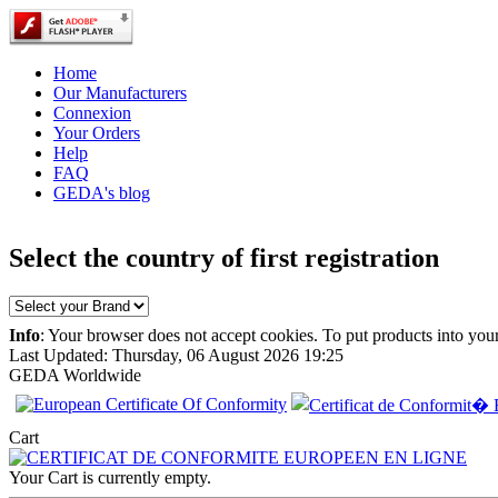
Home
Our Manufacturers
Connexion
Your Orders
Help
FAQ
GEDA's blog
Select the country of first registration
Info
: Your browser does not accept cookies. To put products into you
Last Updated: Thursday, 06 August 2026 19:25
GEDA Worldwide
Cart
EC Certificate of
Conformity VP
Opel Lithuania
Your Cart is currently empty.