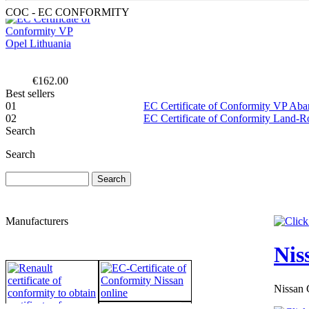
COC - EC CONFORMITY
€162.00
EC Certificate of
Conformity Jeep
Best sellers
Macedonia
01
EC Certificate of Conformity VP Ab
02
EC Certificate of Conformity Land-
Search
Search
€240.00
EC Certificate of
Conformity VP
Dacia Switzerland
Manufacturers
Nis
Nissan 
€289.00