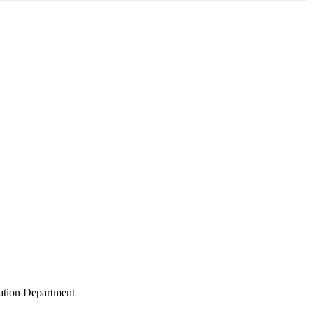
gation Department