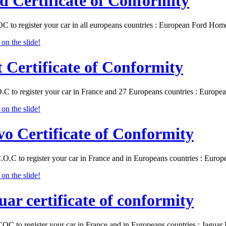
d Certificate of Conformity
C to register your car in all europeans countries : European Ford Ho
t Certificate of Conformity
O.C to register your car in France and 27 Europeans countries : Europ
vo Certificate of Conformity
.O.C to register your car in France and in Europeans countries : Eur
uar certificate of conformity
COC to register your car in France and in Europeans countries : Jagu