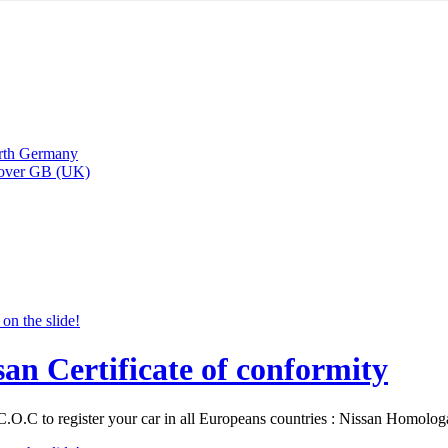
arth Germany
Rover GB (UK)
san Certificate of conformity
C.O.C to register your car in all Europeans countries : Nissan Homolo