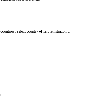
countries : select country of 1rst registration…
UE