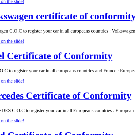
kswagen certificate of conformit
gen C.O.C to register your car in all europeans countries : Volkswa
l Certificate of Conformity
O.C to register your car in all europeans countries and France : Eur
cedes Certificate of Conformity
S C.O.C to register your car in all Europeans countries : Europea