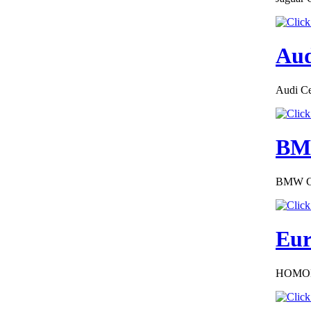
Aud
€276.00
Audi Cer
SAAB FRANCE
CERTIFICATE OF
CONFORMITY
BMW
BMW COC
€252.00
Eur
EC Certificate of
Conformity Nissan
Italy
HOMOL