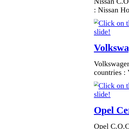
Nissan C.O.
: Nissan H
€1 800.00
BMW Czech
Republic Certificate
of Conformity
Volkswag
€185.59
Volkswagen 
EC Certificate of
Conformity VP Kia
countries 
Spain
€195.65
Opel Cer
EC Certificate of
Conformity Dodge
GB (UK)
Opel C.O.C 