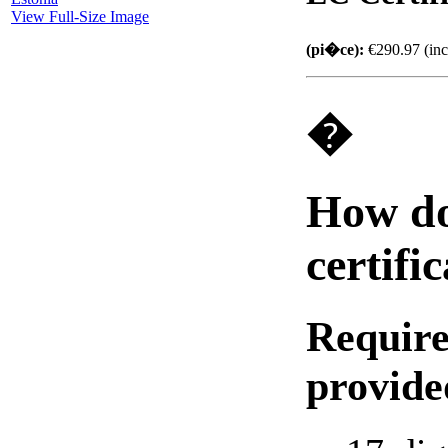
View Full-Size Image
(pi�ce):
€290.97 (inc
�
How do 
certifi
Require
provide