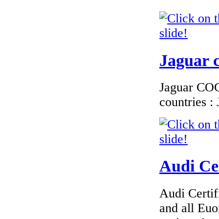
€276.00
EC Certificate of
Conformity Jeep
Denmark
Jaguar c
Jaguar COC 
countries 
€240.00
EC Certificate of
Conformity VP Seat
Sweden
Audi Cer
€130.43
Audi Certif
EC Certificate of
Conformity Lancia
and all Euo
Romania