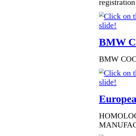
registrati
€216.00
EC Certificate of
BMW Cer
Conformity VP
Dacia Bulgary
BMW COC to
€289.00
EC Certificate of
Conformity Ford
Europea
Austria
HOMOLOG
MANUFAC