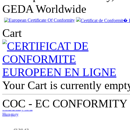
GEDA Worldwide
Cart
EC Certificate of
Conformity Seat
Your Cart is currently empt
Hungary
COC - EC CONFORMITY
€130.43
EC Certificate of
Conformity Mini