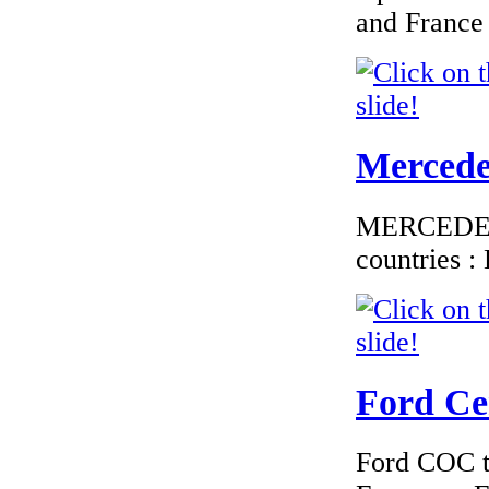
and France
€184.62
EC Certiifcate of
Conformity
Hyundai Finland
Mercedes
MERCEDES C
countries 
€190.63
EC Certificate of
Conformity Dodge
Bulgary
Ford Cer
Ford COC to
€184.62