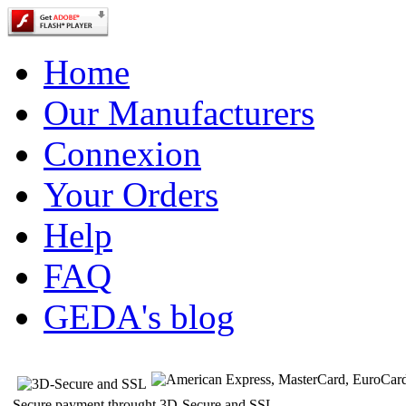
Home
Our Manufacturers
Connexion
Your Orders
Help
FAQ
GEDA's blog
Secure payment throught 3D-Secure and SSL