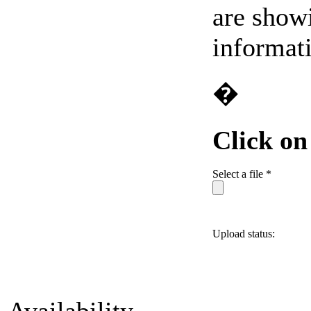
are showi
informat
�
Click o
Select a file *
Upload status: