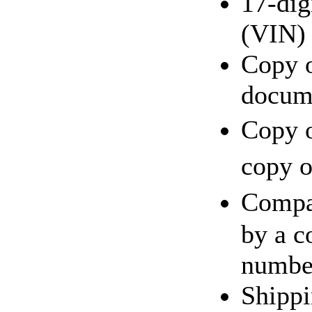
17-dig
(VIN)
Copy o
docum
Copy o
copy o
Compa
by a c
number
Shippi