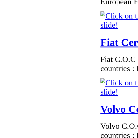
European F
EC Certificate of
Conformity Audi
Belgium
Fiat Cer
€117.35
EC-Certificate of
Conformity Toyota
Fiat C.O.C 
Ireland
countries 
€170.00
EC Certificate of
Volvo Ce
Conformity
Mercedes Denmark
Volvo C.O.C
countries 