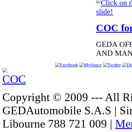
€195.00
EC-Certificate of
Conformity
Mitsubishi Romania
COC for
GEDA OFF
€360.00
AND MAN
EC Certificate of
Conformity
Chrysler Slovenia
Copyright © 2009 --- All Ri
€240.00
EC Certificate of
GEDAutomobile S.A.S | Si
Conformity Jeep
Slovenia
Libourne 788 721 009 |
Men