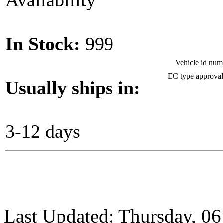
Availability
In Stock:
999
Vehicle id nu
EC type approva
Usually ships in:
3-12 days
Last Updated: Thursday, 0