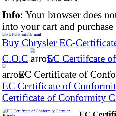
Info
: Your browser does not
into your cart and purchase
Buy Chrysler EC-Certificate
C.O.C
EC Certiifcate o
EC Certificate of Confo
EC Certificate of Conformi
Certificate of Conformity C
EC Certif