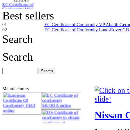
Sweden
Best sellers
01
EC Certificate of Conformity VP Abarth Ger
02
EC Certificate of Conformity Land-Rover GB
Search
€174.00
MAZDA
NETHERLANDS
Search
CERTIFICATE OF
CONFORMITY
Manufacturers
€187.50
EC Certificate of
Conformity Aston
Martin Cyprus
Nissan C