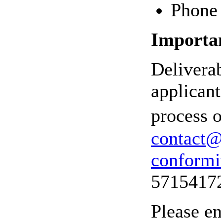
Phone 
Importan
Delivera
applicant
process o
contact@
conformi
5715417
Please en