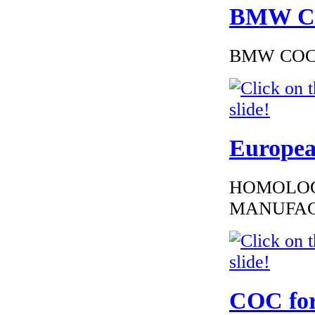
BMW Cer
BMW COC to
Europea
HOMOLOG
MANUFAC
COC for