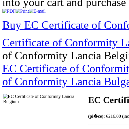
into your cart and purchase
Buy EC Certificate of Conf
Certificate of Conformity 
of Conformity Lancia Belg
EC Certificate of Conform
of Conformity Lancia Bulg
EC Certif
(pi�ce):
€216.00 (inc