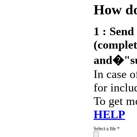
How do
1 :
Send 
(complet
and�"s
In case 
for includ
To get m
HELP
Select a file *