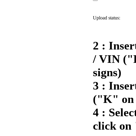
Upload status:
2 : Inse
/ VIN ("
signs)
3 :
Inser
("K" on 
4 :
Selec
click on