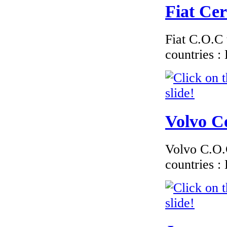
Fiat Cer
Fiat C.O.C 
countries 
Volvo Ce
Volvo C.O.C
countries 