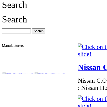
Search
Search
Manufacturers
Nissan C
Nissan C.O.
: Nissan H