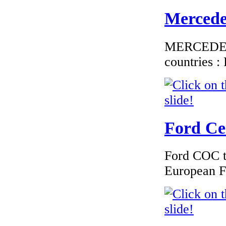
Mercedes
MERCEDES C
countries 
Ford Cer
Ford COC to
European F