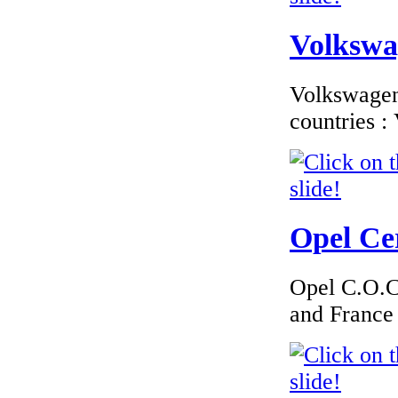
Volkswag
Volkswagen 
countries 
Opel Cer
Opel C.O.C 
and France