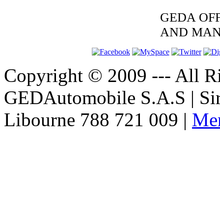
GEDA OFF
AND MAN
Copyright © 2009 --- All Ri
GEDAutomobile S.A.S | Si
Libourne 788 721 009 |
Men