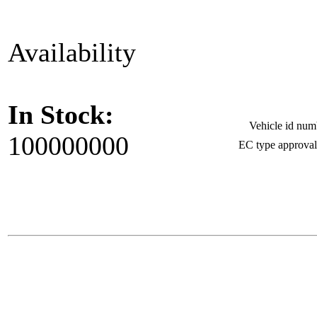
Availability
In Stock:
Vehicle id nu
100000000
EC type approva