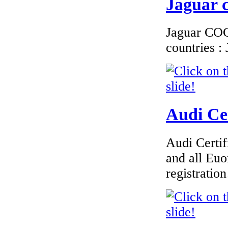
Jaguar c
Jaguar COC 
countries 
Audi Cer
Audi Certif
and all Euo
registrati