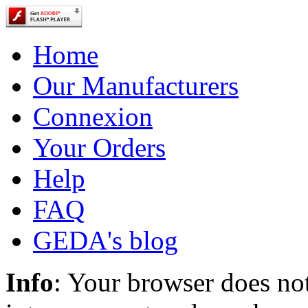
Home
Our Manufacturers
Connexion
Your Orders
Help
FAQ
GEDA's blog
Info
: Your browser does not