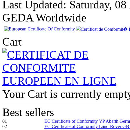
Last Updated: Saturday, 08
GEDA Worldwide
Cart
Your Cart is currently empt
Best sellers
01
EC Certificate of Conformity VP Abarth Ger
02
EC Certificate of Conformity Land-Rover GB