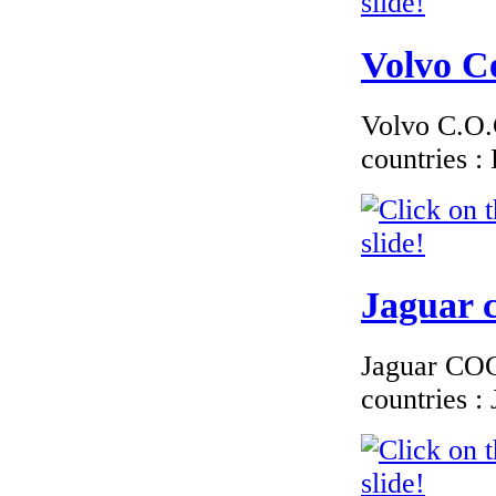
€174.00
EC Certificate of
Volvo Ce
Conformity Mini
Germany
Volvo C.O.C
countries 
€174.00
EC-Certificate of
ConformityToyota
Lithuania
Jaguar c
Jaguar COC 
countries 
€170.00
EC Certificate of
Conformity
Chrysler Slovakia