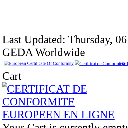
Last Updated: Thursday, 0
GEDA Worldwide
Cart
EC Certificate of
Conformity VP
Your Cart is currently empt
Renault Greece