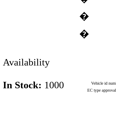
�
�
Availability
In Stock:
1000
Vehicle id nu
EC type approva