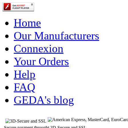
Home
Our Manufacturers
Connexion
Your Orders
Help
FAQ
GEDA's blog
Secure payment throught 3D-Secure and SSL