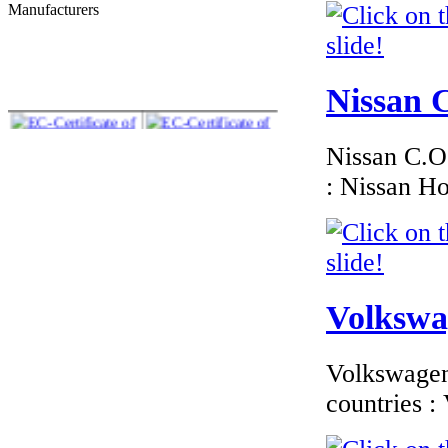
Manufacturers
€276.00
EC Certificate of
Conformity BMW
Lithuania
Nissan C
Nissan C.O.
: Nissan H
€185.59
EC-Certificate of
Conformity
Mitsubishi Ireland
Volkswag
€180.00
Volkswagen 
EC Certificate of
Conformity VP
countries 
Skoda Italy