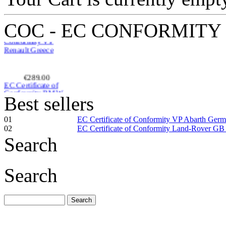
COC - EC CONFORMITY
€289.00
EC Certificate of
Conformity BMW
Macedonia
Best sellers
01
EC Certificate of Conformity VP Abarth Ger
02
EC Certificate of Conformity Land-Rover GB
Search
€185.59
EC Certificate of
Conformity Smart
Search
Spain