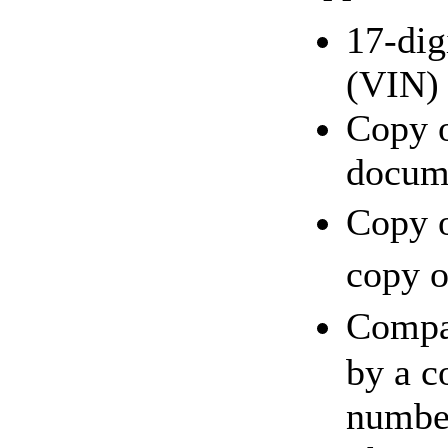
17-dig
(VIN)
Copy o
docum
Copy o
copy o
Compa
by a c
number