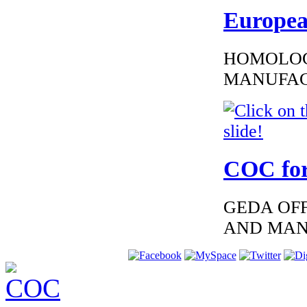
EC Certificate of
Conformity VP Kia
Europea
Spain
HOMOLOG
MANUFAC
€195.65
EC Certiifcate of
Conformity
Hyundai Germany
COC for
GEDA OFF
€195.65
AND MAN
EC Certificate of
Conformity VP
Nissan Malta