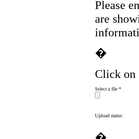
Please en
are showi
informat
�
Click on
Select a file *
Upload status:
�