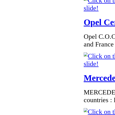
€182.61
Opel Cer
EC Certificate of
Conformity Smart
Luxembourg
Opel C.O.C 
and France
€276.00
EC-Certificate of
Conformity
Mitsubishi Poland
Mercedes
MERCEDES C
countries 
€180.00
EC Certificate of
Conformity Dodge