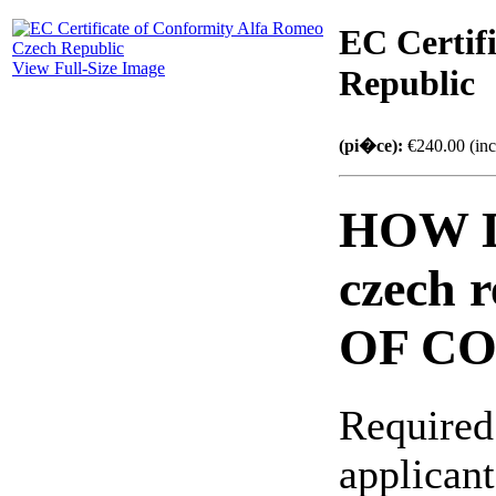
EC Certif
View Full-Size Image
Republic
(pi�ce):
€240.00 (inc
HOW D
czech 
OF C
Required
applicant