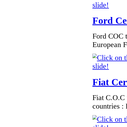
Germany
Ford Cer
Ford COC to
€184.62
European F
EC Certificate of
Conformity VP
Renault France
Fiat Cer
€289.00
EC Certificate of
Conformity VP
Fiat C.O.C 
BMW Norway
countries 