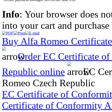
Info
: Your browser does not
into your cart and purchase
Buy Alfa Romeo Certificate
Order EC Certificate o
Republic online
EC Cert
Romeo Czech Republic
EC Certificate of Conformi
Certificate of Conformity