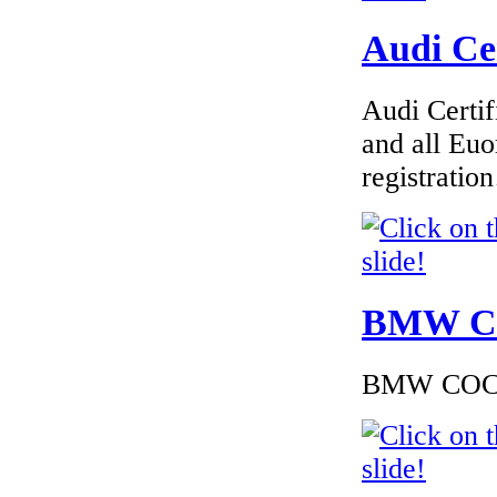
Audi Cer
€240.00
Audi Certif
EC Certificate of
Conformity Nissan
and all Euo
Sweden
registrati
€225.60
EC Certificate of
BMW Cer
Conformity Peugeot
Germany
BMW COC to
€260.87