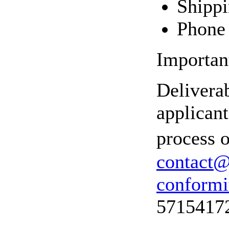
Shippi
Phone 
Important
Delivera
applicant
process o
contact@
conformi
5715417