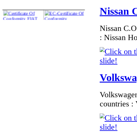
Nissan C
Nissan C.O.
: Nissan H
€135.45
EC Certificate of
Conformity VP Jeep
Latvia
Volkswag
€240.00
Volkswagen 
EC Certificate of
Conformity Land-
countries 
Rover Belgium