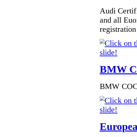
Audi Certif
€480.00
EC Certificate of
and all Euo
Conformity VP
Dacia Denmark
registrati
€289.00
BMW Cer
EC Certificate of
Conformity VP
Opel Poland
BMW COC to
€162.00
EC Certiifcate of
Conformity Peugeot
Europea
Latvia