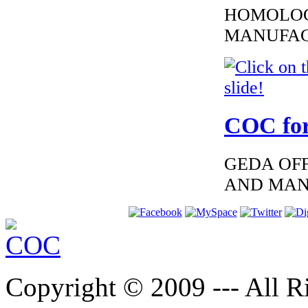
HOMOLOG
MANUFAC
€260.87
EC-Certificate of
Conformity Lexus
Croatia
COC for
GEDA OFF
AND MAN
€152.00
Lexus Iceland
European Certificate
of conformity
Copyright © 2009 --- All Ri
€152.00