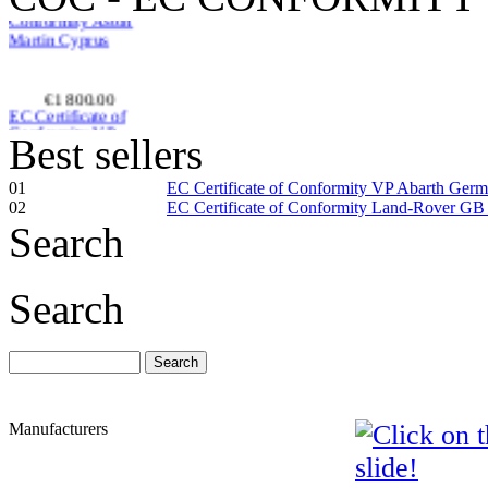
€1 800.00
EC Certificate of
Conformity VP
Skoda Ireland
Best sellers
01
EC Certificate of Conformity VP Abarth Ger
02
EC Certificate of Conformity Land-Rover GB
Search
€182.61
EC Certificate of
Conformity VP Seat
Search
Slov�nia
Manufacturers
€155.52
EC Certificate of
Conformity
Volkswagen Estonia