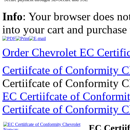
Info
: Your browser does not
into your cart and purchase
Order Chevrolet EC Certifi
Certiifcate of Conformity 
Certiifcate of Conformity 
EC Certiifcate of Conformi
Certiifcate of Conformity 
EC Certii