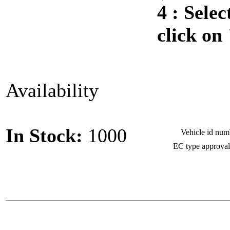
4 :
Selec
click on
Availability
In Stock:
1000
Vehicle id nu
EC type approva