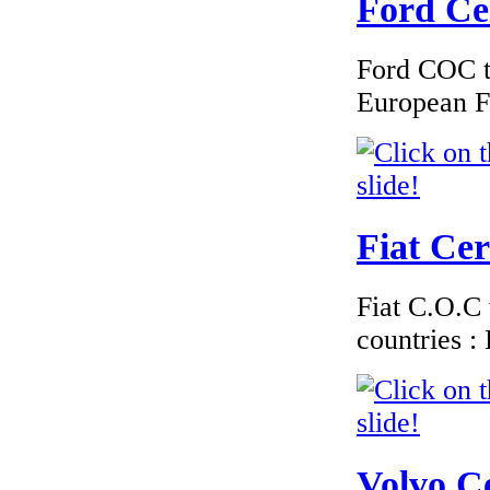
Ford Cer
Ford COC to
€240.00
European F
EC Certificate of
Conformity
Chrysler Iceland
Fiat Cer
€240.00
EC Certificate of
Fiat C.O.C 
Conformity Jaguar
Finland
countries 
€210.00
Volvo Ce
EC Certificate of