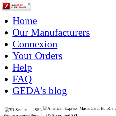
Home
Our Manufacturers
Connexion
Your Orders
Help
FAQ
GEDA's blog
Secure payment throught 3D-Secure and SSL