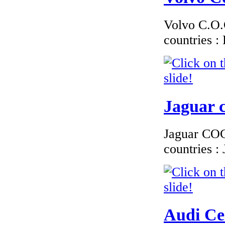
Conformity Smart
Switzerland
Volvo C.O.C
countries 
€276.00
EC Certificate of
Conformity VP
Volkswagen
Macedoine
Jaguar c
Jaguar COC 
countries 
€115.38
Fiat - French letter
of conformity for
registration in
France
Audi Cer