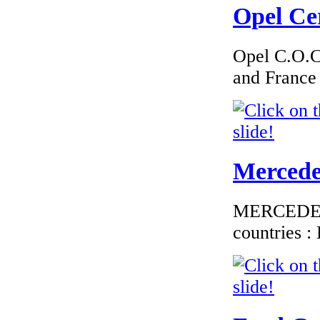
Opel Cer
€195.00
EC Certificate of
Conformity
Chrysler Estonia
Opel C.O.C 
and France
€290.97
EC Certificate of
Conformity Jaguar
Mercedes
Malta
MERCEDES C
countries 
€210.00
EC Certiifcate of
Conformity VP Fiat
Italy