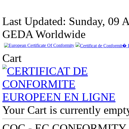
Last Updated: Sunday, 09 
GEDA Worldwide
Cart
EC Certificate of
Your Cart is currently empt
Conformity Aston
Martin Cyprus
COC - EC CONFORMITY