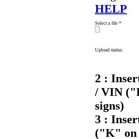
HELP
Select a file *
Upload status:
2 : Inse
/ VIN ("
signs)
3 :
Inser
("K" on 