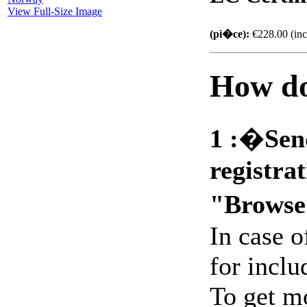
View Full-Size Image
(pi�ce):
€228.00 (inc
How do
1 :
�
Sen
registra
"Browse
In case 
for includ
To get m