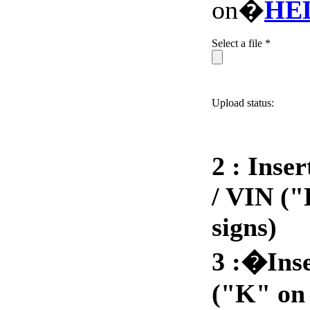
on�
HE
Select a file *
Upload status:
2 : Inse
/ VIN ("
signs)
3 :�Ins
("K" on 