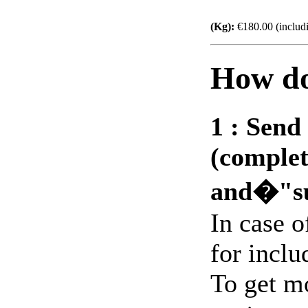
(Kg):
€180.00 (includ
How do
1 :
Send 
(complet
and�"s
In case 
for includ
To get m