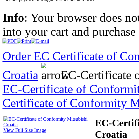
Info
: Your browser does not
into your cart and purchase
Order EC Certificate of Co
Croatia
EC-Certificate 
EC-Certificate of Conformi
Certificate of Conformity 
EC-Certif
View Full-Size Image
Croatia