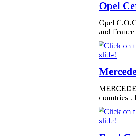
Opel Cer
€276.00
EC Certificate of
Conformity VP Fiat
Finland
Opel C.O.C 
and France
€240.00
EC Certificate of
Conformity Alfa
Mercedes
Romeo Slov�nia
MERCEDES C
countries 
€240.00
EC Certificate of
Conformity Nissan
Sweden