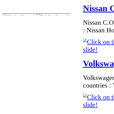
Nissan C
Nissan C.O.
: Nissan H
€195.65
BMW Denmark
EC-Certificate of
Conformity
Volkswag
€185.59
Volkswagen 
EC Certificate of
Conformity
countries 
Mercedes Ireland