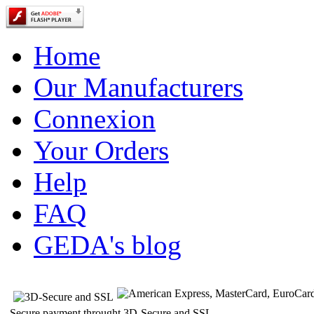
Home
Our Manufacturers
Connexion
Your Orders
Help
FAQ
GEDA's blog
Secure payment throught 3D-Secure and SSL