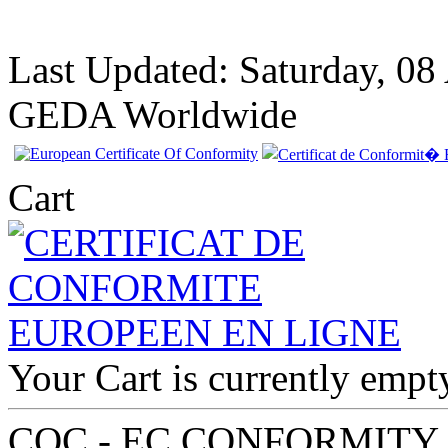
Last Updated: Saturday, 08
GEDA Worldwide
Cart
EC Certiifcate of
Your Cart is currently empt
Conformity VP
Renault Finland
COC - EC CONFORMITY