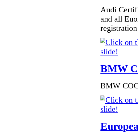
Audi Certif
€170.00
EC Certificate of
and all Euo
Conformity VP Seat
Croatia
registrati
€175.58
BMW Cer
EC Certificate of
Conformity VP
Abarth Macedoine
BMW COC to
€240.00
EC Certificate of
Conformity VP
Europea
Dacia Romania