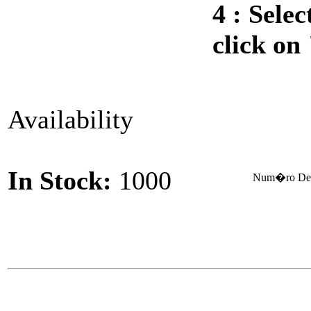
4 :
Selec
click on
Availability
In Stock:
1000
Num�ro De 