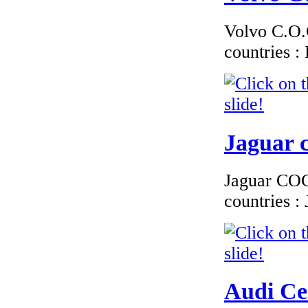
Finland
Volvo C.O.C
countries 
€210.00
EC Certificate of
Conformity VP Kia
Sweden
Jaguar c
Jaguar COC 
countries 
€195.65
EC Certificate of
Conformity Toyota
Austria
Audi Cer