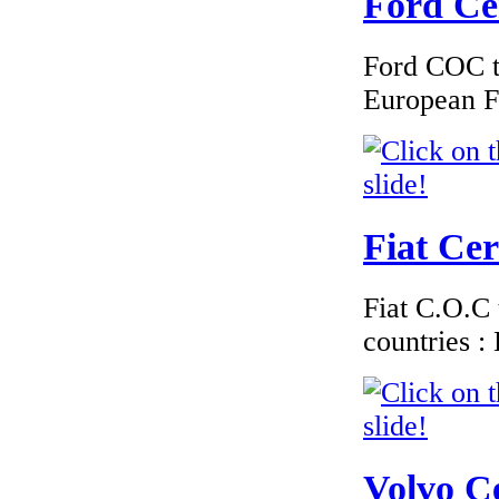
Ford Cer
Ford COC to
€225.60
European F
Peugeot Belgium
EC Certiifcate of
Conformity
Fiat Cer
€260.87
EC Certificate of
Fiat C.O.C 
Conformity Smart
Denmark
countries 
€276.00
Volvo Ce
EC Certificate of
Conformity Jaguar