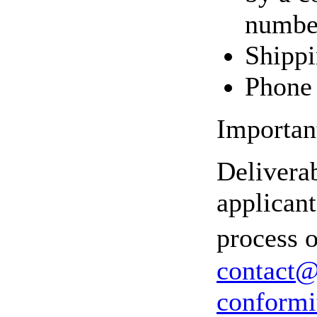
number
Shippi
Phone 
Important
Delivera
applicant
process o
contact@
conformi