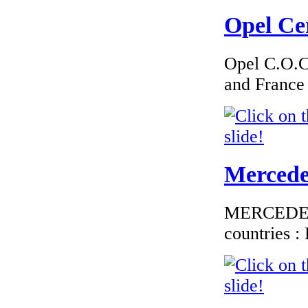
€276.00
EC Certificate of
Opel Cer
Conformity
Volkswagen Austria
Opel C.O.C 
and France
€135.45
European Certificate
of Conformity
Citroen Austria
Mercedes
MERCEDES C
countries 
€260.87
EC Certificate of
Conformity VP
Opel Lithuania