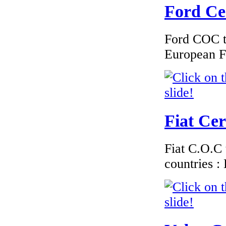
Ford Cer
€162.00
Ford COC to
EC Certiifcate of
Conformity
European F
Chevrolet Latvia
Fiat Cer
€228.00
EC Certificate of
Conformity VP Fiat
Luxembourg
Fiat C.O.C 
countries 
€240.00
EC-Certificate of
Conformity Toyota
Netherlands