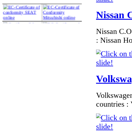
Nissan C
Nissan C.O.
€216.00
EC Certificate of
: Nissan H
Conformity Volvo
France
Volkswag
€240.80
EC Certificate of
Conformity
Volkswagen 
Mercedes Benz
France
countries 