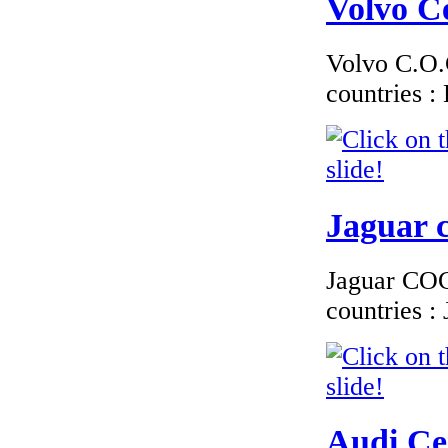
Volvo Ce
Volvo C.O.C
countries 
€170.00
EC Certiifcate of
Conformity Fiat
Liechtenstein
Jaguar c
Jaguar COC 
€216.00
countries 
EC Certificate of
Conformity Aston
Martin Luxembourg
Audi Cer