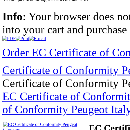
Info
: Your browser does not
into your cart and purchase
Order EC Certificate of Co
Certificate of Conformity 
Certificate of Conformity 
EC Certificate of Conformi
of Conformity Peugeot Ital
EC Certif