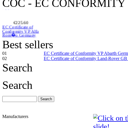
COC - EC CONFORMITY
€225.60
EC Certificate of
Conformity VP Alfa
Rom�o Germany
Best sellers
01
EC Certificate of Conformity VP Abarth Ger
02
EC Certificate of Conformity Land-Rover GB
€240.00
Search
Citroen Germany
EC Certificate of
Conformity
Search
€260.87
EC Certificate of
Manufacturers
Conformity Lancia
Sweden