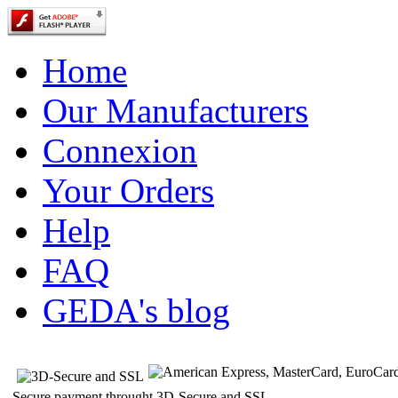
Home
Our Manufacturers
Connexion
Your Orders
Help
FAQ
GEDA's blog
Secure payment throught 3D-Secure and SSL