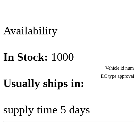
Availability
In Stock:
1000
Vehicle id nu
EC type approva
Usually ships in:
supply time 5 days