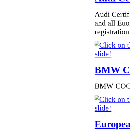
€1 800.00
EC Certificate of
Audi Certif
Conformity VP Kia
Estonia
and all Euo
registrati
€195.65
EC Certificate of
Conformity Mini
BMW Cer
Romania
BMW COC to
€174.00
EC Certificate of
Conformity Aston
Martin Italy
Europea