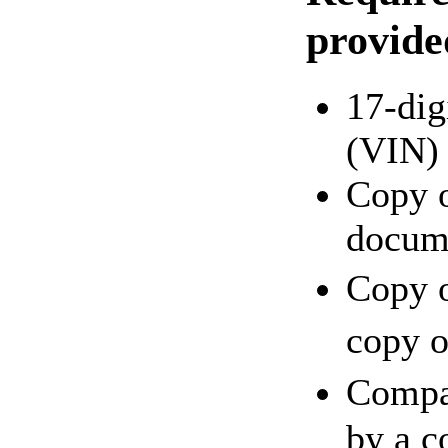
provide
17-dig
(VIN)
Copy o
docum
Copy o
copy o
Compa
by a c