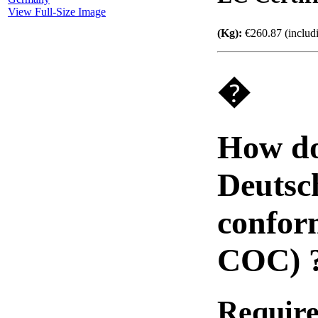
View Full-Size Image
(Kg):
€260.87 (includ
�
How do
Deutsch
confor
COC) 
Require