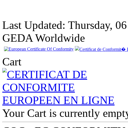
Last Updated: Thursday, 0
GEDA Worldwide
Cart
EC Certificate of
Conformity Nissan
Cyprus
Your Cart is currently empt