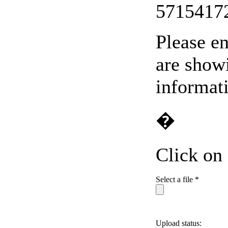
5715417
Please en
are showi
informat
�
Click on
Select a file *
Upload status: